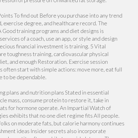
pression of pressure on Unwanted fat storage.
oints To find out Before you purchase into any trend
d, exercise degree, and healthcare record. The
 Good training programs and diet designs is
rvices of a coach, use an app, or style and design
ious financial investment is training. 5 Vital
are toughness training, cardiovascular physical
 diet, and enough Restoration. Exercise session
often start with simple actions: move more, eat full
ue to be dependable.
g plans and nutrition plans Stated in essential
le mass, consume protein to restore it, take in
 fats for hormone operate. An Impartial Watch of
es exhibits that no one diet regime fits All people.
olks on moderate fats, but calorie harmony continues
ishment ideas Insider secrets also incorporate