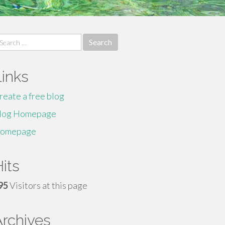
earch
r:
Links
reate a free blog
log Homepage
omepage
its
95
Visitors at this page
Archives