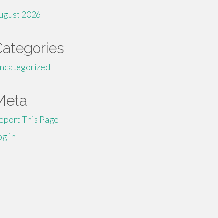
ugust 2026
Categories
ncategorized
Meta
eport This Page
og in