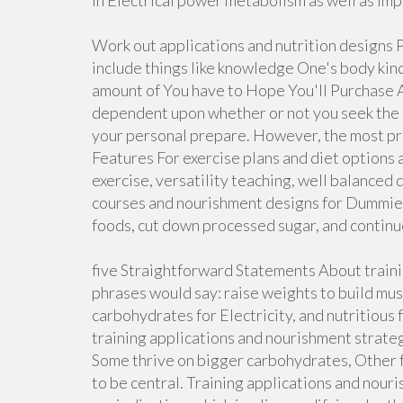
in Electrical power metabolism as well as im
Work out applications and nutrition designs P
include things like knowledge One's body kin
amount of You have to Hope You'll Purchase A
dependent upon whether or not you seek the se
your personal prepare. However, the most prec
Features For exercise plans and diet options 
exercise, versatility teaching, well balanced
courses and nourishment designs for Dummies 
foods, cut down processed sugar, and contin
five Straightforward Statements About trainin
phrases would say: raise weights to build musc
carbohydrates for Electricity, and nutritious
training applications and nourishment strategi
Some thrive on bigger carbohydrates, Other f
to be central. Training applications and nour