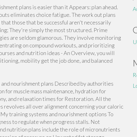
ishment plans is easier than it Appears: plan ahead.
A
uts eliminates choice fatigue. The work out plans
 that those that be successful aren't necessarily
ning; They're simply the most structured. Prime
egies are seldom glamorous. They involve monitoring
U
centrating on compound workouts, and prioritizing
ourses and nutrition ideas - An Overview, you will
tioning, mobility get the job done, and balanced
R
s and nourishment plans Described by authorities
L
ion for muscle mass maintenance, hydration for
y, and relaxation times for Restoration. All the
s revolves all over alignment concerning your caloric
 My training systems and nourishment options To
gness to regulate when progress stalls. Not
nd nutrition plans include the role of micronutrients