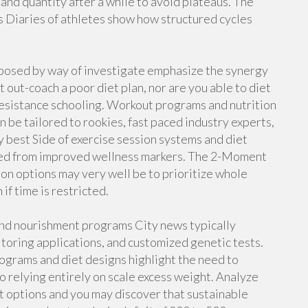
and quantity after a while to avoid plateaus. The
s Diaries of athletes show how structured cycles
xposed by way of investigate emphasize the synergy
out-coach a poor diet plan, nor are you able to diet
resistance schooling. Workout programs and nutrition
be tailored to rookies, fast paced industry experts,
best Side of exercise session systems and diet
ived from improved wellness markers. The 2-Moment
ion options may very well be to prioritize whole
if time is restricted.
and nourishment programs City news typically
oring applications, and customized genetic tests.
grams and diet designs highlight the need to
 relying entirely on scale excess weight. Analyze
t options and you may discover that sustainable