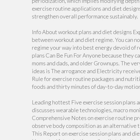
periodization, which implies modifying depth 
exercise routine applications and diet design
strengthen overall performance sustainably.
Info About workout plans and diet designs E
between workout and diet regime. You can not 
regime your way into best energy devoid of 
plans Can Be Fun For Anyone because they can 
moms and dads, and older Grownups. The very 
ideas is The arrogance and Electricity rece
Rule for exercise routine packages and nutrit
foods and thirty minutes of day-to-day motion 
Leading hottest Five exercise session plans 
discusses wearable technologies, macro monit
Comprehensive Notes on exercise routine pro
observe body composition as an alternative to
This Report on exercise session plans and die