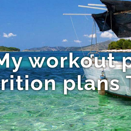
 My workout 
rition plans