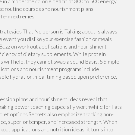
 in a moderate calorie deficit of 300 to 500 energy
se routine courses and nourishment plans
-term extremes.
strategies That No person is Talking about is always
e event you dislike your exercise fashion or meals
 Buzz on work out applications and nourishment
ficiency of dietary supplements. While protein
s will help, they cannot swap a sound Basis. 5 Simple
lications and nourishment programs include
able hydration, meal timing based upon preference,
ession plans and nourishment ideas reveal that
making power teaching especially worthwhile for Fats
 diet options Secrets also emphasize tracking non-
nce, superior temper, and increased strength. When
out applications and nutrition ideas, it turns into