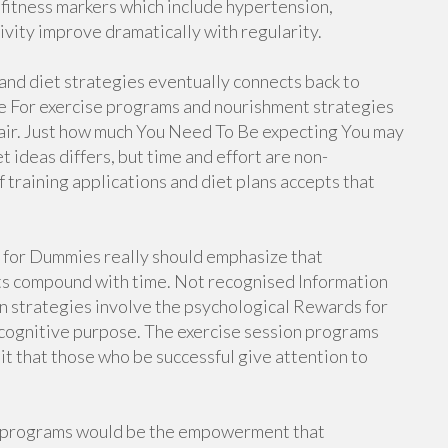
 fitness markers which include hypertension,
ivity improve dramatically with regularity.
 and diet strategies eventually connects back to
se For exercise programs and nourishment strategies
repair. Just how much You Need To Be expecting You may
 ideas differs, but time and effort are non-
training applications and diet plans accepts that
s for Dummies really should emphasize that
ts compound with time. Not recognised Information
n strategies involve the psychological Rewards for
cognitive purpose. The exercise session programs
it that those who be successful give attention to
et programs would be the empowerment that