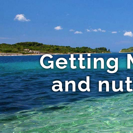
Getting
and nut