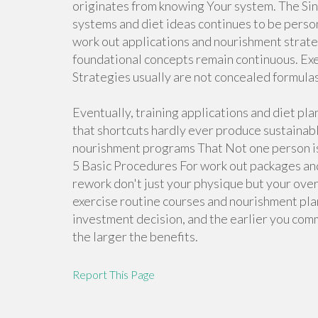
originates from knowing Your system. The Sin
systems and diet ideas continues to be perso
work out applications and nourishment strate
foundational concepts remain continuous. Exe
Strategies usually are not concealed formula
Eventually, training applications and diet pl
that shortcuts hardly ever produce sustainab
nourishment programs That Not one person is
5 Basic Procedures For work out packages an
rework don't just your physique but your overal
exercise routine courses and nourishment pla
investment decision, and the earlier you com
the larger the benefits.
Report This Page