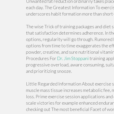
Unwanted fat reduction ordinarily takes place
each day. The Greatest Information To exerci
underscores habit formation more than short
The wise Trick of training packages and diet 
that satisfaction determines adherence. In th
options, regularity will go through. Rumored
options from time to time exaggerates the ef
powder, creatine, and sure nutritional vitamin
Procedures For
Dr. Jim Stoppani
training app
progressive overload, aware consuming, suit
and prioritizing snooze.
Little Regarded Information About exercise s
muscle mass tissue increases metabolic fee, 
loss. Prime exercise session applications and
scale victories for example enhanced endura
checking out The most beneficial Facet of work