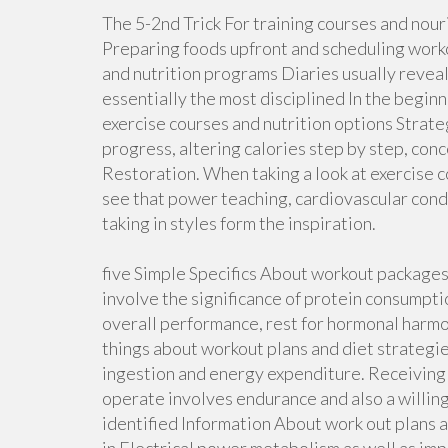
The 5-2nd Trick For training courses and nour
Preparing foods upfront and scheduling worko
and nutrition programs Diaries usually reveal
essentially the most disciplined In the begin
exercise courses and nutrition options Strat
progress, altering calories step by step, con
Restoration. When taking a look at exercise c
see that power teaching, cardiovascular condi
taking in styles form the inspiration.
five Simple Specifics About workout package
involve the significance of protein consumpt
overall performance, rest for hormonal harmon
things about workout plans and diet strategie
ingestion and energy expenditure. Receiving
operate involves endurance and also a willin
identified Information About work out plans a