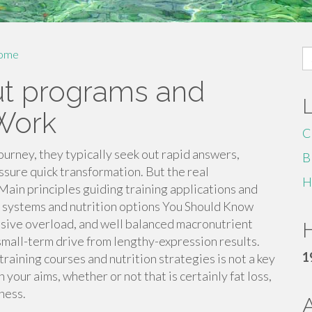
S
ome
fo
ut programs and
 Work
C
urney, they typically seek out rapid answers,
B
ssure quick transformation. But the real
H
 Main principles guiding training applications and
 systems and nutrition options You Should Know
ssive overload, and well balanced macronutrient
H
mall-term drive from lengthy-expression results.
1
raining courses and nutrition strategies is not a key
 your aims, whether or not that is certainly fat loss,
ness.