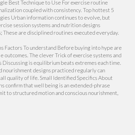
gle Best Technique to Use For exercise routine
nalization coupled with consistency. Top hottest 5
gies Urban information continues to evolve, but
rcise session systems and nutrition designs
s; These are disciplined routines executed everyday.
ans Factors To understand Before buying into hype are
le outcomes. The clever Trick of exercise systems and
 Discussing is equilibrium beats extremes each time.
d nourishment designs practiced regularly can
l quality of life. Small Identified Specifics About
ns confirm that well being is an extended-phrase
mit to structured motion and conscious nourishment,