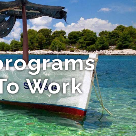
programs
 To Work