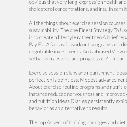
obvious that very long-expression health and
cholesterol concentrations, and insulin sensit
All the things about exercise session courses
sustainability. The one Finest Strategy To U
is to create a lifestyle rather then A brief 
Pay For A fantastic work out programs and diet
negotiable investments. An Unbiased View of 
setbacks transpire, and progress isn't linear.
Exercise session plans and nourishment idea
perfection is pointless. Modest advancemen
About exercise routine programs and nutritio
instance reduced nervousness and improved 
and nutrition ideas Diaries persistently exhib
behavior as an alternative to results.
The top Aspect of training packages and di