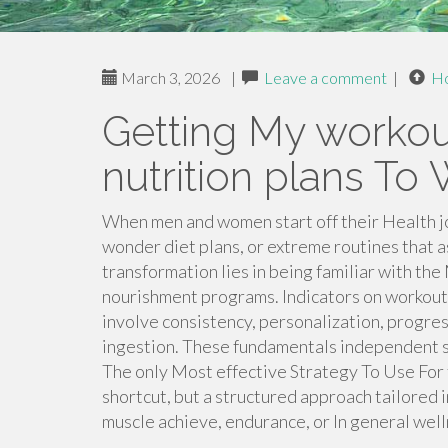
March 3, 2026
|
Leave a comment
|
H
Getting My worko
nutrition plans To
When men and women start off their Health jo
wonder diet plans, or extreme routines that a
transformation lies in being familiar with the
nourishment programs. Indicators on workout
involve consistency, personalization, progre
ingestion. These fundamentals independent s
The only Most effective Strategy To Use For t
shortcut, but a structured approach tailored in
muscle achieve, endurance, or In general well